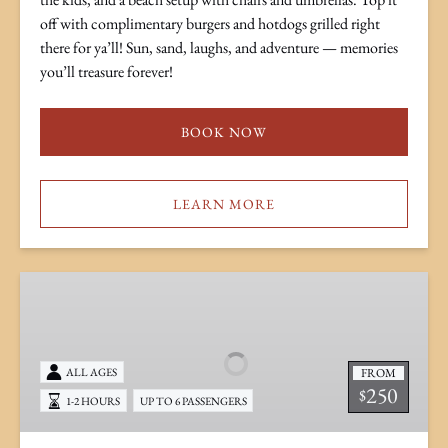
off with complimentary burgers and hotdogs grilled right
there for ya’ll! Sun, sand, laughs, and adventure — memories
you’ll treasure forever!
BOOK NOW
LEARN MORE
Tubing
Charter
FROM
ALL AGES
250
$
1-2 HOURS
UP TO 6 PASSENGERS