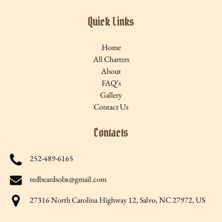
Quick Links
Home
All Charters
About
FAQ’s
Gallery
Contact Us
Contacts
252-489-6165
redbeardsobx@gmail.com
27316 North Carolina Highway 12, Salvo, NC 27972, US