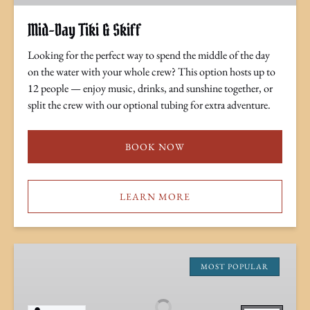
Mid-Day Tiki & Skiff
Looking for the perfect way to spend the middle of the day
on the water with your whole crew? This option hosts up to
12 people — enjoy music, drinks, and sunshine together, or
split the crew with our optional tubing for extra adventure.
BOOK NOW
LEARN MORE
Sunset
Tiki
MOST POPULAR
Cruise