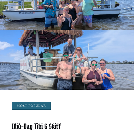
MOST POPULAR
Mid-Day Tiki & Skiff