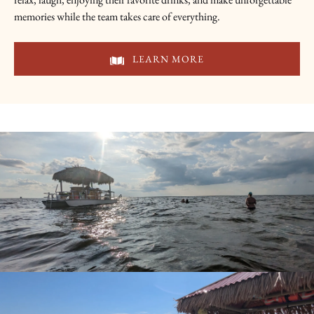
memories while the team takes care of everything.
LEARN MORE