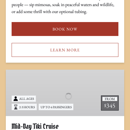
people — sip mimosas, soak in peaceful waters and wildlife,
or add some thrill with our optional tubing.
BOOK NOW
LEARN MORE
Mid-
Day
Tiki
Cruise
FROM
ALL AGES
345
$
2-3 HOURS
UP TO 6 PASSENGERS
Mid-Day Tiki Cruise