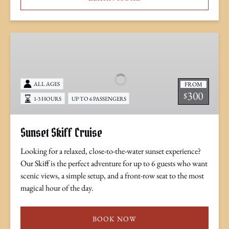
Sunset
Skiff
Cruise
FROM
ALL AGES
300
$
1-3 HOURS
UP TO 6 PASSENGERS
Sunset Skiff Cruise
Looking for a relaxed, close-to-the-water sunset experience?
Our Skiff is the perfect adventure for up to 6 guests who want
scenic views, a simple setup, and a front-row seat to the most
magical hour of the day.
BOOK NOW