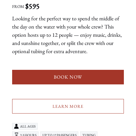
$
595
FROM
Looking for the perfect way to spend the middle of
the day on the water with your whole crew? This
option hosts up to 12 people — enjoy music, drinks,
and sunshine together, or split the crew with our
optional tubing for extra adventure.
BOOK NOW
LEARN MORE
ALL AGES
2-3 HOURS
UP TO 12 PASSENGERS
TUBING