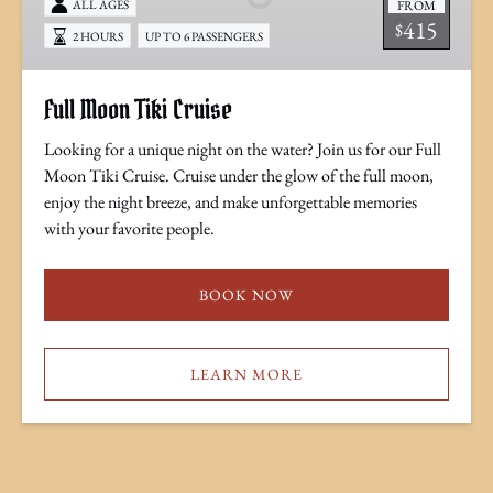
FROM
ALL AGES
415
$
2 HOURS
UP TO 6 PASSENGERS
Full Moon Tiki Cruise
Looking for a unique night on the water? Join us for our Full
Moon Tiki Cruise. Cruise under the glow of the full moon,
enjoy the night breeze, and make unforgettable memories
with your favorite people.
BOOK NOW
LEARN MORE