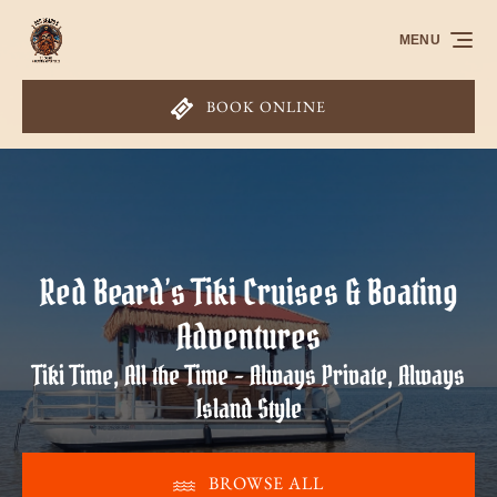
Skip to primary navigation
Skip to content
Skip to footer
MENU
BOOK ONLINE
Red Beard’s Tiki Cruises & Boating
Adventures
Tiki Time, All the Time - Always Private, Always
Island Style
BROWSE ALL