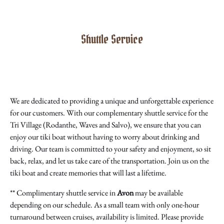
Shuttle Service
We are dedicated to providing a unique and unforgettable experience
for our customers. With our complementary shuttle service for the
Tri Village (Rodanthe, Waves and Salvo), we ensure that you can
enjoy our tiki boat without having to worry about drinking and
driving. Our team is committed to your safety and enjoyment, so sit
back, relax, and let us take care of the transportation. Join us on the
tiki boat and create memories that will last a lifetime.
** Complimentary shuttle service in
Avon
may be available
depending on our schedule. As a small team with only one-hour
turnaround between cruises, availability is limited. Please provide