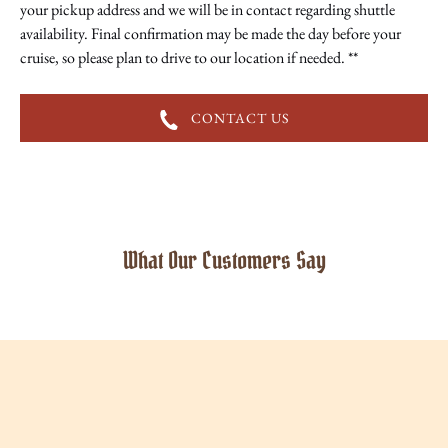
your pickup address and we will be in contact regarding shuttle
availability. Final confirmation may be made the day before your
cruise, so please plan to drive to our location if needed. **
CONTACT US
What Our Customers Say