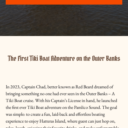
The First Tiki Boat Adventure on the Outer Banks
In 2023, Captain Chad, better known as Red Beard dreamed of
bringing something no one had ever seen in the Outer Banks – A
Tiki Boat cruise. With his Captain’s License in hand, he launched
the first ever Tiki Boat adventure on the Pamlico Sound. The goal
was simple: to create a fun, laid-back and effortless boating
experience to enjoy Hatteras Island, where guest can just hop on,
relax, laugh, enjoying their favorite drinks, and make unforgettable