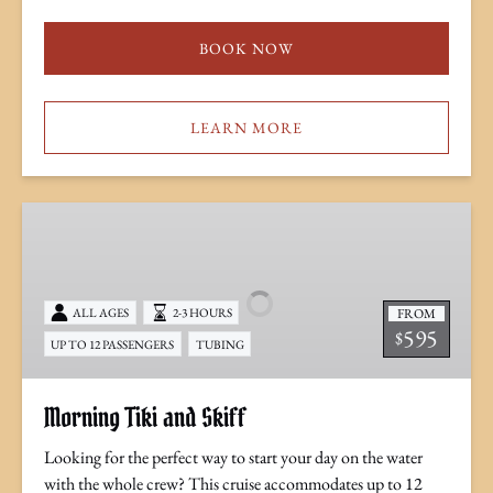
BOOK NOW
LEARN MORE
Morning
Tiki
and
Skiff
FROM
ALL AGES
2-3 HOURS
595
$
UP TO 12 PASSENGERS
TUBING
Morning Tiki and Skiff
Looking for the perfect way to start your day on the water
with the whole crew? This cruise accommodates up to 12