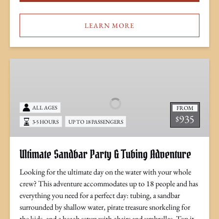
LEARN MORE
Ultimate
Sandbar
Party
&
FROM
ALL AGES
Tubing
935
$
Adventure
3-5 HOURS
UP TO 18 PASSENGERS
Ultimate Sandbar Party & Tubing Adventure
Looking for the ultimate day on the water with your whole
crew? This adventure accommodates up to 18 people and has
everything you need for a perfect day: tubing, a sandbar
surrounded by shallow water, pirate treasure snorkeling for
the kids, and a beach setup with chairs and umbrellas. Top it