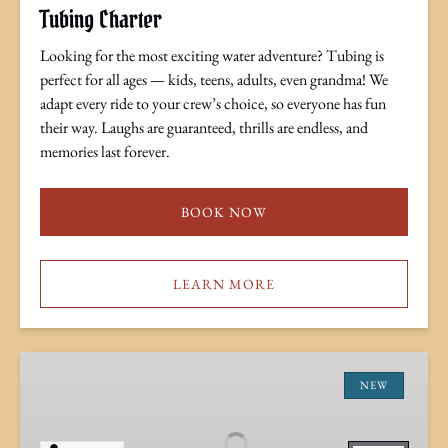
Tubing Charter
Looking for the most exciting water adventure? Tubing is
perfect for all ages — kids, teens, adults, even grandma! We
adapt every ride to your crew’s choice, so everyone has fun
their way. Laughs are guaranteed, thrills are endless, and
memories last forever.
BOOK NOW
LEARN MORE
Full
Moon
NEW
Tiki
Cruise