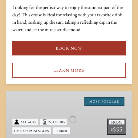
Looking for the perfect way to enjoy the sunniest part of the
day? This cruise is ideal for relaxing with your favorite drink
in hand, soaking up the sun, taking a refreshing dip in the
water, and let the music set the mood.
BOOK NOW
LEARN MORE
Mid-
Day
MOST POPULAR
Tiki
&
FROM
ALL AGES
2-3 HOURS
Skiff
595
$
UP TO 12 PASSENGERS
TUBING