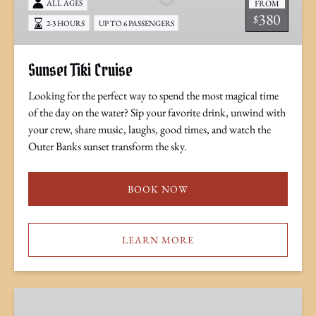
FROM
ALL AGES
380
$
2-3 HOURS
UP TO 6 PASSENGERS
Sunset Tiki Cruise
Looking for the perfect way to spend the most magical time
of the day on the water? Sip your favorite drink, unwind with
your crew, share music, laughs, good times, and watch the
Outer Banks sunset transform the sky.
BOOK NOW
LEARN MORE
Sunset
Tiki