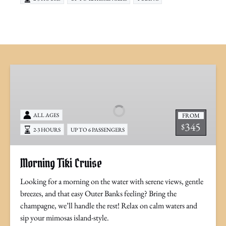
Morning
Tiki
Cruise
FROM
ALL AGES
345
$
2-3 HOURS
UP TO 6 PASSENGERS
Morning Tiki Cruise
Looking for a morning on the water with serene views, gentle
breezes, and that easy Outer Banks feeling? Bring the
champagne, we’ll handle the rest! Relax on calm waters and
sip your mimosas island-style.