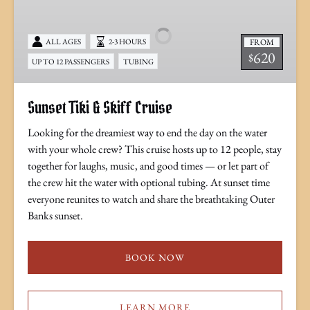
&
Skiff
FROM
ALL AGES
2-3 HOURS
Cruise
620
$
UP TO 12 PASSENGERS
TUBING
Sunset Tiki & Skiff Cruise
Looking for the dreamiest way to end the day on the water
with your whole crew? This cruise hosts up to 12 people, stay
together for laughs, music, and good times — or let part of
the crew hit the water with optional tubing. At sunset time
everyone reunites to watch and share the breathtaking Outer
Banks sunset.
BOOK NOW
LEARN MORE