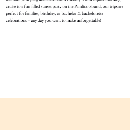
cruise to a fun-filled sunset party on the Pamlico Sound, our trips are
perfect for families, birthday, or bachelor & bachelorette
celebrations – any day you want to make unforgettable!