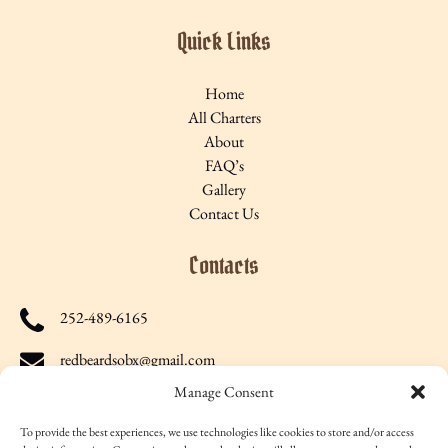
Quick Links
Home
All Charters
About
FAQ’s
Gallery
Contact Us
Contacts
252-489-6165
redbeardsobx@gmail.com
Manage Consent
27316 North Carolina Highway 12, Salvo, NC 27972, US
To provide the best experiences, we use technologies like cookies to store and/or access