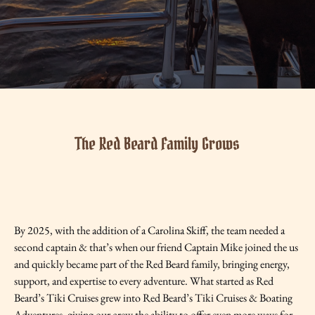
The Red Beard Family Grows
By 2025, with the addition of a Carolina Skiff, the team needed a
second captain & that’s when our friend Captain Mike joined the us
and quickly became part of the Red Beard family, bringing energy,
support, and expertise to every adventure. What started as Red
Beard’s Tiki Cruises grew into Red Beard’s Tiki Cruises & Boating
Adventures, giving our crew the ability to offer even more ways for