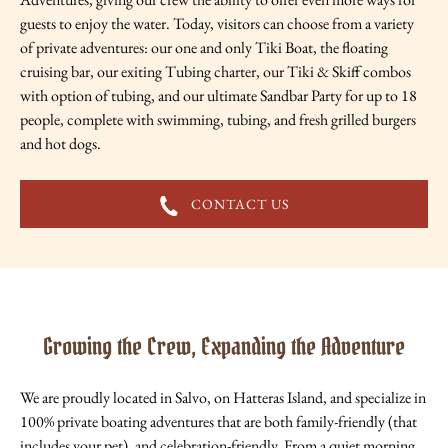
guests to enjoy the water. Today, visitors can choose from a variety
of private adventures: our one and only Tiki Boat, the floating
cruising bar, our exiting Tubing charter, our Tiki & Skiff combos
with option of tubing, and our ultimate Sandbar Party for up to 18
people, complete with swimming, tubing, and fresh grilled burgers
and hot dogs.
CONTACT US
Growing the Crew, Expanding the Adventure
We are proudly located in Salvo, on Hatteras Island, and specialize in
100% private boating adventures that are both family-friendly (that
includes your pet), and celebration-friendly. From a quiet morning