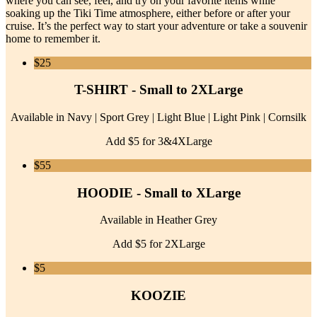
where you can see, feel, and try on your favorite items while
soaking up the Tiki Time atmosphere, either before or after your
cruise. It’s the perfect way to start your adventure or take a souvenir
home to remember it.
$25
T-SHIRT - Small to 2XLarge
Available in Navy | Sport Grey | Light Blue | Light Pink | Cornsilk
Add $5 for 3&4XLarge
$55
HOODIE - Small to XLarge
Available in Heather Grey
Add $5 for 2XLarge
$5
KOOZIE