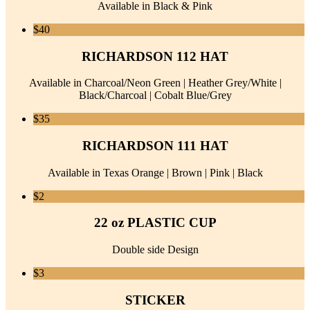
Available in Black & Pink
$40
RICHARDSON 112 HAT
Available in Charcoal/Neon Green | Heather Grey/White |
Black/Charcoal | Cobalt Blue/Grey
$35
RICHARDSON 111 HAT
Available in Texas Orange | Brown | Pink | Black
$2
22 oz PLASTIC CUP
Double side Design
$3
STICKER