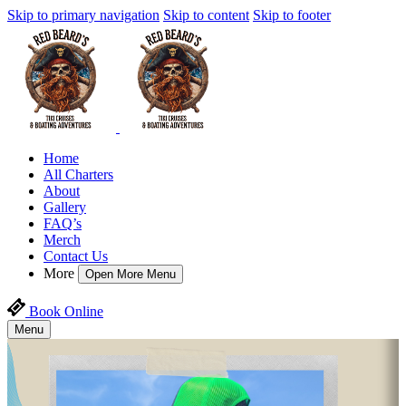
Skip to primary navigation
Skip to content
Skip to footer
Home
All Charters
About
Gallery
FAQ’s
Merch
Contact Us
More
Open More Menu
Book Online
Menu