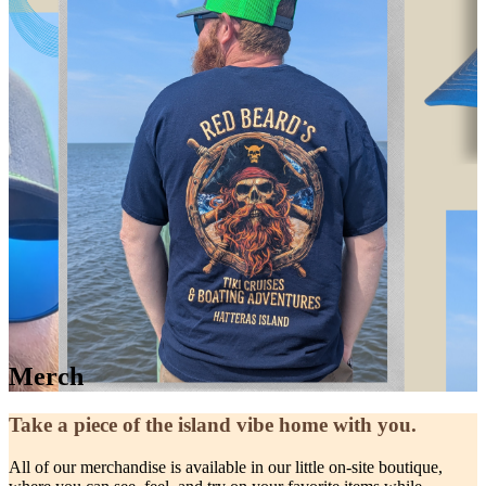
Merch
Take a piece of the island vibe home with you.
All of our merchandise is available in our little on-site boutique,