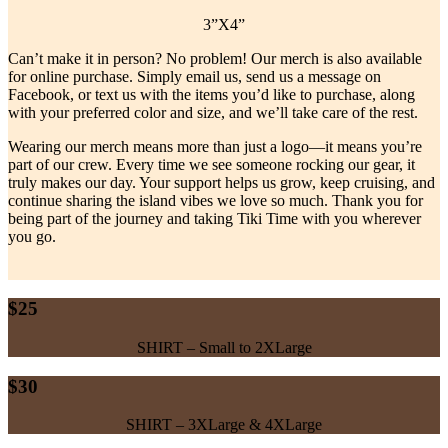
3”X4”
Can’t make it in person? No problem! Our merch is also available
for online purchase. Simply email us, send us a message on
Facebook, or text us with the items you’d like to purchase, along
with your preferred color and size, and we’ll take care of the rest.
Wearing our merch means more than just a logo—it means you’re
part of our crew. Every time we see someone rocking our gear, it
truly makes our day. Your support helps us grow, keep cruising, and
continue sharing the island vibes we love so much. Thank you for
being part of the journey and taking Tiki Time with you wherever
you go.
$25
SHIRT – Small to 2XLarge
$30
SHIRT – 3XLarge & 4XLarge