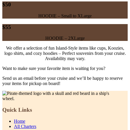
$50
HOODIE – Small to XLarge
$55
HOODIE – 2XLarge
We offer a selection of fun Island-Style items like cups, Koozies,
logo shirts, and cozy hoodies – Perfect souvenirs from your cruise.
Availability may vary.
Want to make sure your favorite item is waiting for you?
Send us an email before your cruise and we’ll be happy to reserve
your items for pickup on board!
Quick Links
Home
All Charters